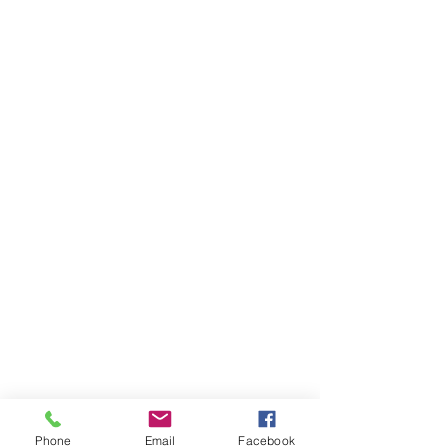
BIKES
RIDE DAYS
RACING
Phone
Email
Facebook