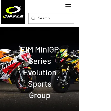
FIM MiniGP
Series
Evolution
Sports
Group